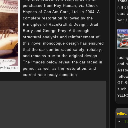
some 
purchased from Roy Haman, via Chuck
hill 
Haynes of Can Am Cars, Ltd. in 2004. A
cars 
complete restoration followed by the
was t
Principles of RaceKraft & Design, Brad
Burry and George Frey. A thorough
structural analysis and reinforcement of
this novel monocoque design has ensured
that the car can be raced safely, reliably,
and remains true to the original design.
racin
The images below reveal the car raced in
and h
Roy Hayman
period, as well as the restoration, and
Assoc
current race ready condition.
follo
GT Se
such 
911R
1