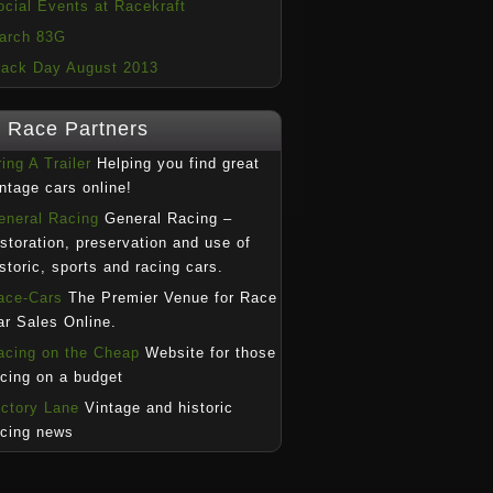
ocial Events at Racekraft
arch 83G
rack Day August 2013
Race Partners
ing A Trailer
Helping you find great
intage cars online!
eneral Racing
General Racing –
estoration, preservation and use of
istoric, sports and racing cars.
ace-Cars
The Premier Venue for Race
ar Sales Online.
acing on the Cheap
Website for those
acing on a budget
ictory Lane
Vintage and historic
acing news