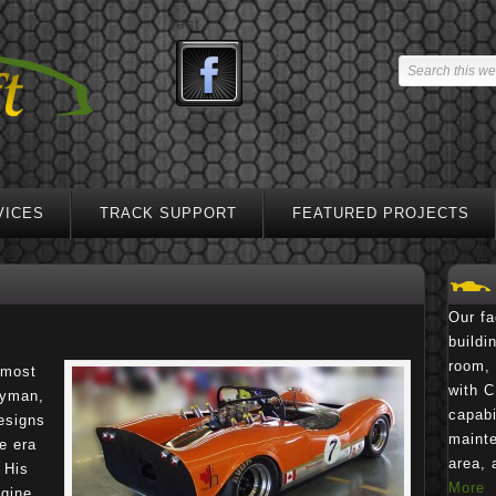
test
VICES
TRACK SUPPORT
FEATURED PROJECTS
Our fa
buildi
room, 
 most
with C
ayman,
capabi
esigns
mainte
e era
area, 
 His
More
ngine