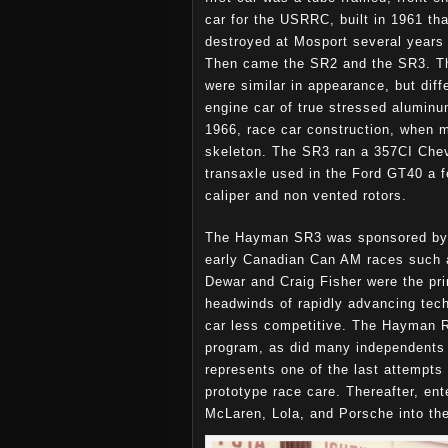
car for the USRRC, built in 1961 th
destroyed at Mosport several years 
Then came the SR2 and the SR3. T
were similar in appearance, but diff
engine car of true stressed alumin
1966, race car construction, when m
skeleton. The SR3 ran a 357CI Che
transaxle used in the Ford GT40 a 
caliper and non vented rotors.
The Hayman SR3 was sponsored by 
early Canadian Can AM races such 
Dewar and Craig Fisher were the prim
headwinds of rapidly advancing tech
car less competitive. The Hayman Ra
program, as did many independents 
represents one of the last attempts
prototype race care. Thereafter, en
McLaren, Lola, and Porsche into th