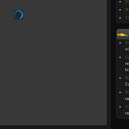
S
M
T
Br
v
G
r
h
R
C
R
r
V
r