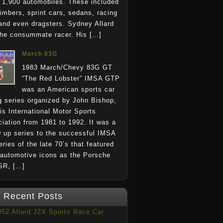
1,900 automobiles. These included
climbers, sprint cars, sedans, racing
and even dragsters. Sydney Allard
he consummate racer. His […]
March 83G
1983 March/Chevy 83G GT
“The Red Lobster” IMSA GTP
was an American sports car
g series organized by John Bishop,
is International Motor Sports
iation from 1981 to 1992. It was a
w up series to the successful IMSA
ries of the late 70’s that featured
automotive icons as the Porsche
SR, […]
Recent Posts
952 Allard J2X Sports Race Car