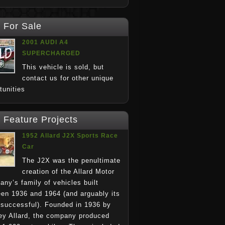
For Sale
2001 AUDI A4
SUPERCHARGED
This vehicle is sold, but
contact us for other unique
rtunities
Feature Projects
1952 Allard J2X Sports Race
Car
The J2X was the penultimate
creation of the Allard Motor
ny’s family of vehicles built
en 1936 and 1964 (and arguably its
successful). Founded in 1936 by
y Allard, the company produced