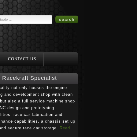
CONTACT US
Racekraft Specialist
cility not only houses the engine
ng and development shop with clean
but also a full service machine shop
NC design and prototyping
lities, race car fabrication and
nance capabilities, a chassis set up
and secure race car storage.
Read