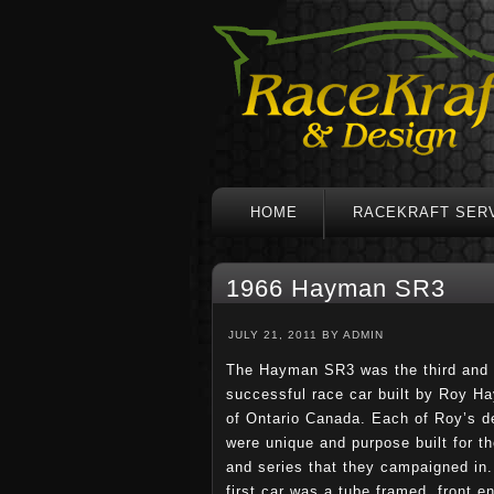
HOME
RACEKRAFT SER
1966 Hayman SR3
JULY 21, 2011
BY
ADMIN
The Hayman SR3 was the third and
successful race car built by Roy H
of Ontario Canada. Each of Roy’s d
were unique and purpose built for th
and series that they campaigned in.
first car was a tube framed, front e