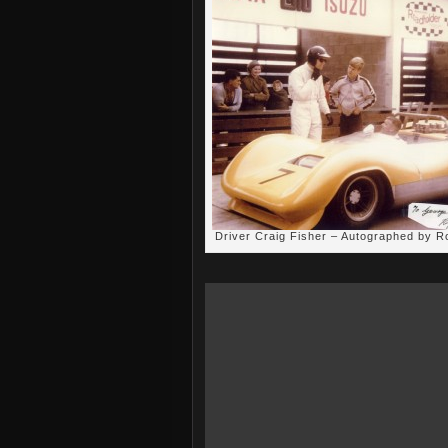
Driver Craig Fisher – Autographed by 