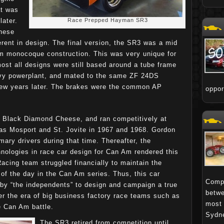
at was
later.
Race Prepped Hayman SR3
hese
erent in design. The final version, the SR3 was a mid
um monocoque construction. This was very unique for
ost all designs were still based around a tube frame
vy powerplant, and mated to the same ZF 24DS
few years later. The brakes were the common AP
oppo
Black Diamond Cheese, and ran competitively at
as Mosport and St. Jovite in 1967 and 1968. Gordon
ary drivers during that time. Thereafter, the
nologies in race car design for Can Am rendered this
cing team struggled financially to maintain the
of the day in the Can Am series. Thus, this car
Compa
 by “the independents” to design and campaign a true
betwe
ter the era of big business factory race teams such as
most 
e Can Am battle.
Sydne
The SR3 retired from competition until