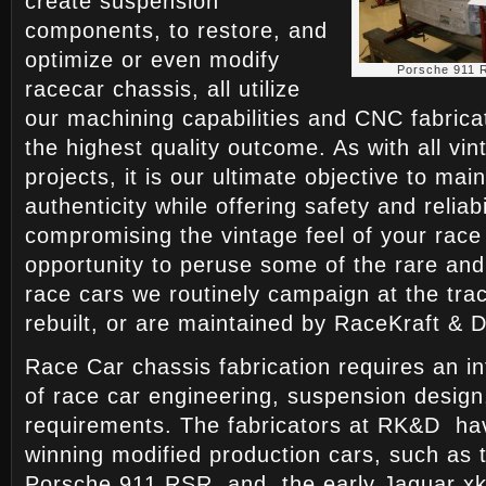
create suspension
components, to restore, and
optimize or even modify
Porsche 911 
racecar chassis, all utilize
our machining capabilities and CNC fabrica
the highest quality outcome. As with all vi
projects, it is our ultimate objective to mai
authenticity while offering safety and reliabi
compromising the vintage feel of your race
opportunity to peruse some of the rare and
race cars we routinely campaign at the tra
rebuilt, or are maintained by RaceKraft & 
Race Car chassis fabrication requires an i
of race car engineering, suspension design
requirements. The fabricators at RK&D hav
winning modified production cars, such as 
Porsche 911 RSR, and the early Jaguar x