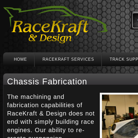
test
HOME
RACEKRAFT SERVICES
TRACK SUP
Chassis Fabrication
The machining and
fabrication capabilities of
RaceKraft & Design does not
end with simply building race
engines. Our ability to re-