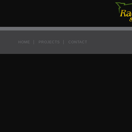
HOME
PROJECTS
CONTACT