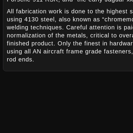
All fabrication work is done to the highest s
using 4130 steel, also known as “chromemo
welding techniques. Careful attention is pa
normalization of the metals, critical to over
finished product. Only the finest in hardwa
using all AN aircraft frame grade fasteners
rod ends.