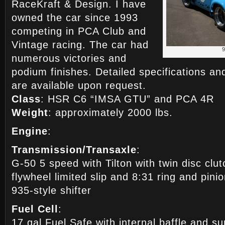
RaceKraft & Design. I have
owned the car since 1993
competing in PCA Club and
Vintage racing. The car had
numerous victories and
podium finishes. Detailed specifications an
are available upon request.
Class
: HSR C6 “IMSA GTU” and PCA 4R
Weight
: approximately 2000 lbs.
Engine
:
Transmission/Transaxle
:
G-50 5 speed with Tilton with twin disc c
flywheel limited slip and 8:31 ring and pini
935-style shifter
Fuel Cell
:
17 gal Fuel Safe with internal baffle and su