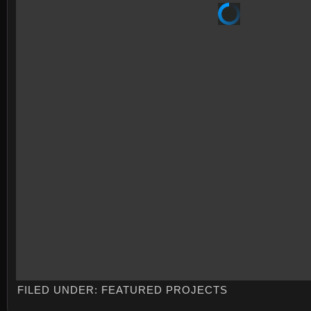
FILED UNDER:
FEATURED PROJECTS