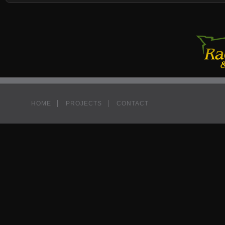
HOME
PROJECTS
CONTACT