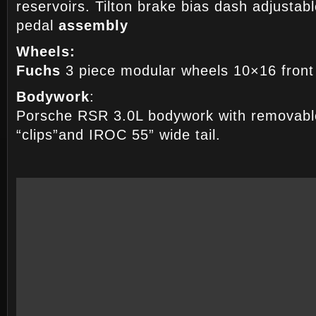
reservoirs. Tilton brake bias dash adjustab
pedal
assembly
Wheels:
Fuchs
3 piece modular wheels 10×16 front
Bodywork
:
Porsche RSR 3.0L bodywork with removable
“clips”and IROC 55” wide tail.