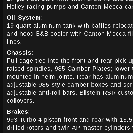
Holley racing pumps and Canton Mecca can
Oil System
:
19 quart aluminum tank with baffles relocat
and hood B&B cooler with Canton Mecca fil
lines.
Chassis
:
Full cage tied into the front and rear pick-
raised spindles, 935 Camber Plates; lower
mounted in heim joints. Rear has aluminum 
adjustable 935-style camber boxes and spri
adjustable anti-roll bars. Bilstein RSR cus
coilovers.
Brakes
:
993 Turbo 4 piston front and rear with 13.
drilled rotors and twin AP master cylinders