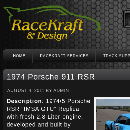
test
HOME
RACEKRAFT SERVICES
TRACK SUP
1974 Porsche 911 RSR
AUGUST 4, 2011
BY
ADMIN
Description
: 1974/5 Porsche
RSR “IMSA GTU” Replica
with fresh 2.8 Liter engine,
developed and built by